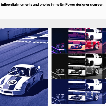
influential moments and photos in the EmPower designer's career.