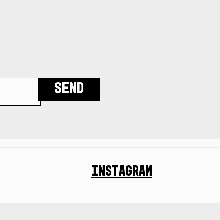
Send
Instagram