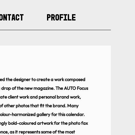
ontact
Profile
owed the designer to create a work composed
g drop of the new magazine. The AUTO Focus
ate client work and personal brand work,
of other photos that fit the brand. Many
olour-harmonized gallery for this calendar.
ingly bold-coloured artwork for the photo fax
ence, as it represents some of the most