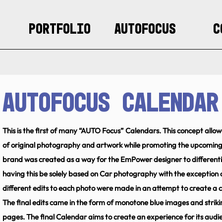
Portfolio
AUTOFocus
C
AUTOfocus Calendar
This is the first of many “AUTO Focus” Calendars. This concept all
of original photography and artwork while promoting the upcomin
brand was created as a way for the EmPower designer to differenti
having this be solely based on Car photography with the exception 
different edits to each photo were made in an attempt to create a c
The final edits came in the form of monotone blue images and strik
pages. The final Calendar aims to create an experience for its audi