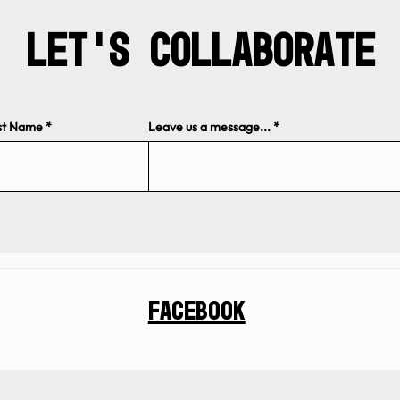
Let's Collaborate
st Name
Leave us a message...
Facebook