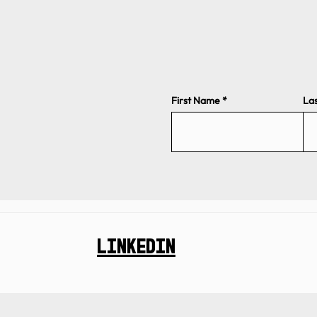
First Name
La
Linkedin