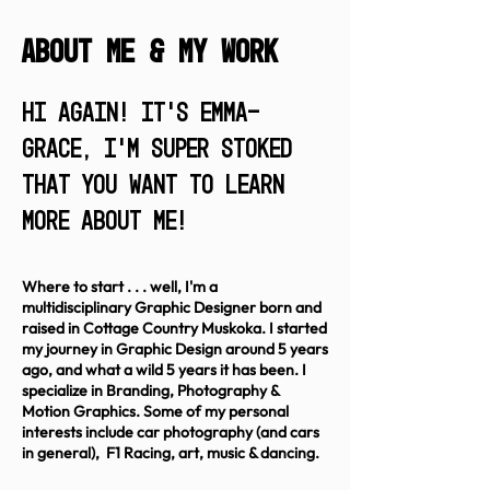
ABout me & My work
Hi again! It's Emma-
Grace, I'm super stoked
that you want to learn
more about me!
Where t
o start . . . well, I'm a
multidisciplinary Graphic Designer born and
raised in Cottage Country Muskoka. I started
my journey in Graphic Design around 5 years
ago, and what a wild 5 years it has been. I
specialize in Branding, Photography &
Motion Graphics. Some of my personal
interests include car photography (and cars
in general), F1 Racing, art, music & dancing.