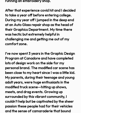
running an embroidery shop.
After that experience covid hit and I decided
to take a year off before entering college.
During my year off I jumped in the deep end
at an Auto Glass repair shop as the head of
their Graphics Department. My time there
was hectic but extremely helpful in
challenging me and getting me out of my
comfort zone.
I’ve now spent 3 years in the Graphic Design
Program at Canadore and have completed
lots of design work on the side for my
personal brand. The modified car scene has
been close to my heart since I was a little kid.
My parents, during their teenage and young
adult years, were huge enthusiasts in the
modified truck scene—hitting up shows,
meets, and drag events. Growing up
surrounded by this vibrant community, I
couldn’t help but be captivated by the sheer
passion these people had for their vehicles
and the sense of camaraderie that bound