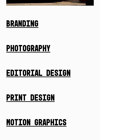
Branding
Photography
Editorial Design
Print Design
Motion Graphics