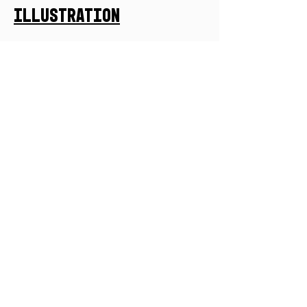
Illustration
Let's Collaborate
First Name