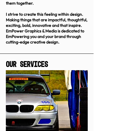
them together.
I strive to create this feeling within design.
Making things that are impactful, thoughtful,
exciting, bold, innovative and that inspire.
EmPower Graphics & Media is dedicated to
EmPowering you and your brand through
cutting-edge creative design.
Our Services