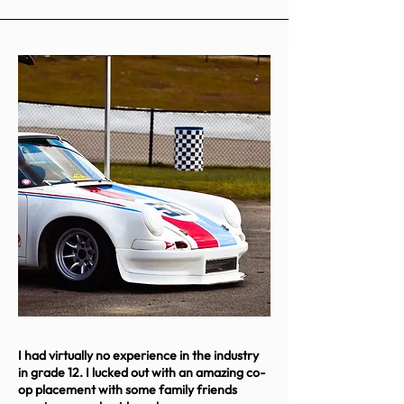
I had virtually no experience in the industry
in grade 12. I lucked out with an amazing co-
op placement with some family friends